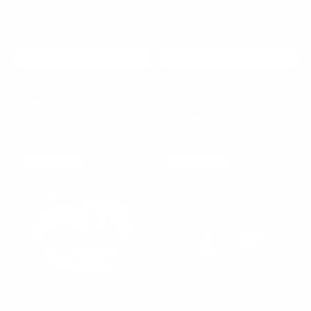
ADD TO CART
ADD TO CART
Stellar Cross Studs
Azure Echo Ring
Regular
$60.00
Regular
$65.00
price
price
Aurora
Celestia
925 SILVER
925 SILVER
Crest
Link
Ring
Ring