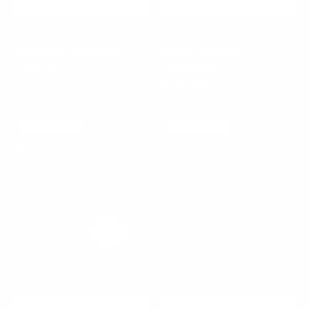
ADD TO CART
ADD TO CART
Tide Relic Necklace
Azure Current
Regular
$100.00
Necklace
price
Regular
$150.00
price
Jade
Jade
925 SILVER
925 SILVER
Relic
Sentinel
Pendant
Necklace
Necklace
ADD TO CART
ADD TO CART