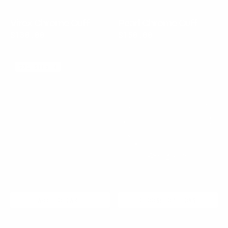
Virex Chrome Cuff
Pearl Chrome Cuff
Regular
$130.00
Regular
$150.00
price
price
Pearl
Nexus
925 SILVER
Chrome
Chain
Open
Ring
ADD TO CART
CHOOSE OPTIONS