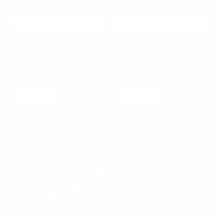
ADD TO CART
ADD TO CART
Aurora Crest Ring
Celestia Link Ring
Regular
$80.00
Regular
$80.00
price
price
Tide
Azure
925 SILVER
925 SILVER
Relic
Current
Necklace
Necklace