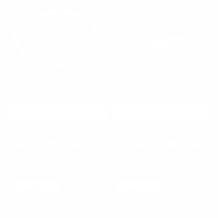
CHOOSE OPTIONS
CHOOSE OPTIONS
Twistline Bracelet
Shatterlight Silver Ring
$40.00
$60.00
Sale
Regular
$65.00
$100.00
Sale
Regular
price
price
price
price
Azure
Nocturne
925 SILVER
925 SILVER
SALE
35%
Relic
Silver
Ring
Ring