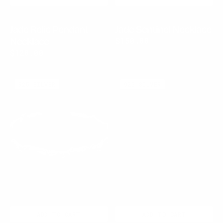
Jade Relic Pendant
Jade Sentinel Necklace
Necklace
Regular
$150.00
price
Regular
$120.00
price
Virex
Pearl
925 SILVER
925 SILVER
Chrome
Chrome
Cuff
Cuff
ADD TO CART
ADD TO CART