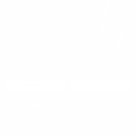
Twisted
Premium
SALE
35%
Chain
Moissanite
Necklace
Tennis
Necklace
CHOOSE OPTIONS
CHOOSE OPTIONS
Twisted Chain
Premium Moissanite
Necklace
Tennis Necklace
$45.00
$70.00
Sale
Regular
Regular
$600.00
price
price
price
Arctic
Volcanic