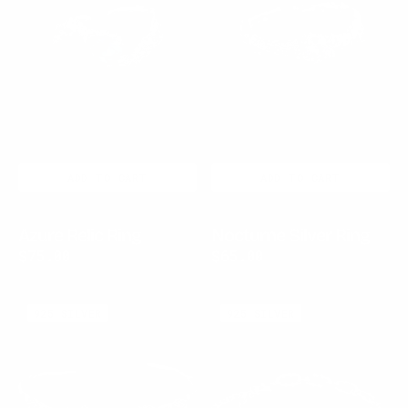
ADD TO CART
ADD TO CART
Azure Relic Ring
Nocturne Silver Ring
Regular
$75.00
$65.00
$100.00
Sale
Regular
price
price
price
Flora
Pearl
925 SILVER
925 SILVER
Chrome
Chain
Cuff
Bracelet