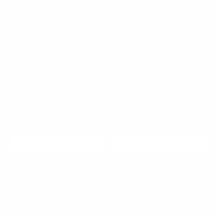
Midnight
Obsidian
Crossfire
Cross
Necklace
Bracelet
CHOOSE OPTIONS
CHOOSE OPTIONS
Midnight Crossfire
Obsidian Cross
Necklace
Bracelet
Regular
$70.00
Regular
$50.00
price
price