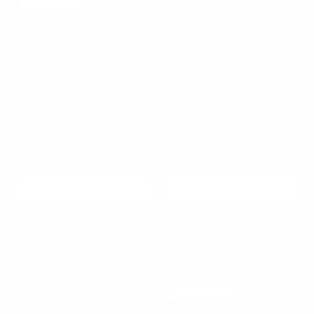
925 SILVER
SOLD OUT
SALE
40%
Branch
Ring
Ring
CHOOSE OPTIONS
CHOOSE OPTIONS
Arctic Branch Ring
Volcanic Ring
$50.00
$60.00
Sale
Regular
$30.00
$50.00
Sale
Regular
price
price
price
price
Twistline
Shatterlight
SALE
33%
925 SILVER
SOLD OUT
Bracelet
Silver
Ring