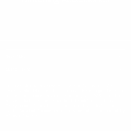
MAIN MENU
QUICK LINKS
Curated Chrome started with a simple idea: bold
jewelry shouldn't cost a fortune. We design statement
pieces in chrome, stainless steel, and 925 sterling
silver that turn heads without breaking the bank.
Every piece is crafted to stand out and built to
last. Curated Chrome is proudly owned and operated by
Vizoya Rewards.