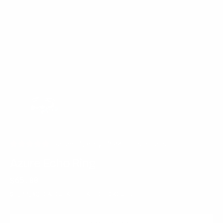
Rated 4.8 by 4500+ Customers!
Azure Echo Ring
Regular
$65.00
price
SHIPPING
CALCULATED AT CHECKOUT.
ADD TO CART