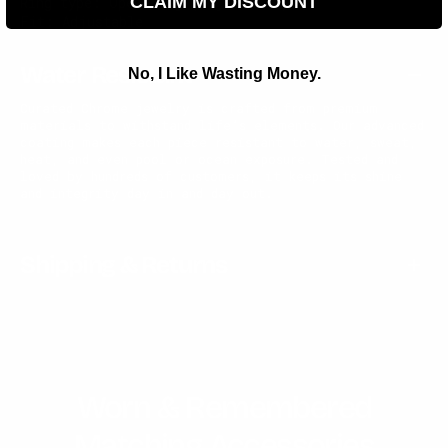
CLAIM MY DISCOUNT
Ring type: Open ring (adjustable)
Fit: Adjustable
Water Resistant
No, I Like Wasting Money.
Curated Chrome jewelry is crafted from premium
materials to withstand life’s elements. Our advanced
coating makes each piece resistant to water, sweat,
heat, and even pool or ocean exposure. Tested and
loved by hundreds of customers, it keeps its shine
and integrity day in and day out.
Shipping & Returns
Worn & Remembered
Matching Accessories