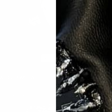
ADD TO CART
CHROME LATE
A
99
$399.95
$59.99
ar
Sale
Regular
Sal
price
price
pri
CRYSTAL
C
SALE
85%
GLACIER
R