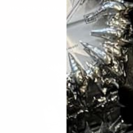
PRE-ORDER THE NEXT BATCH OF INVENTORY
SHIPS IN 3-5 WEEKS
RUBY
C
SALE
56%
THORN
S