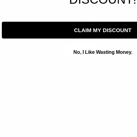
CLAIM MY DISCOUNT
ADD TO CART
No, I Like Wasting Money.
BLOODFANG
$350.00
$79.
Regu
pric
AMETHYST
SALE
76%