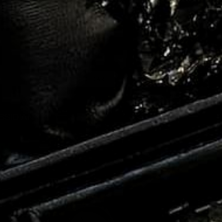
ADD TO CART
BSIDIAN
$250.00
$59.99
e
Regular
Sale
ce
price
price
EARL