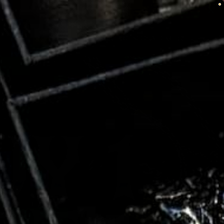
SEARCH
ACCOUNT
CART:
0