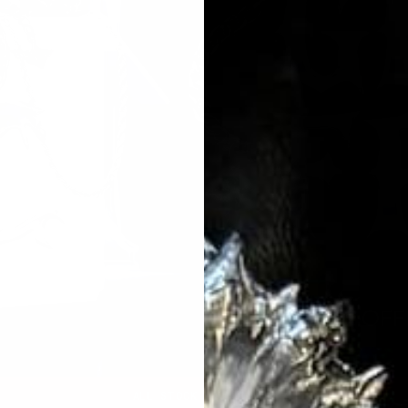
ALL STOCK SOLD OUT ⚠️