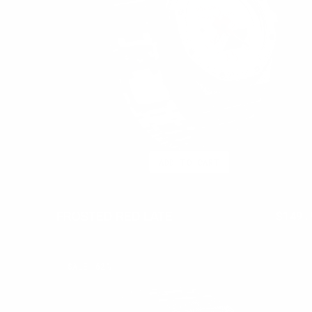
ADD TO CART
FROSTED RED LATE
$399.95
$149.
Regul
price
FROSTED
SALE
62%
ONYX
LATE