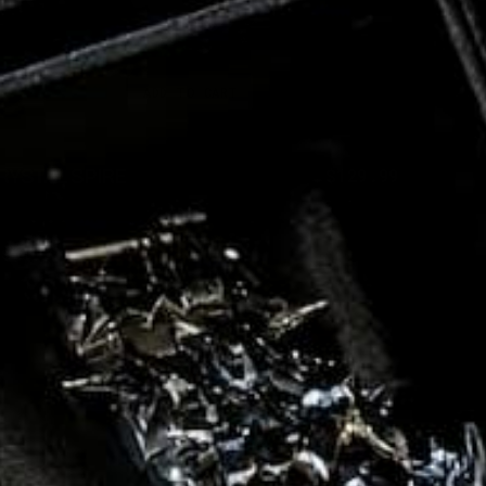
ADD TO CART
RYSTAL SPIRE
$300.00
$129.99
e
Regular
Sale
ce
price
price
BYSS
SALE
77%