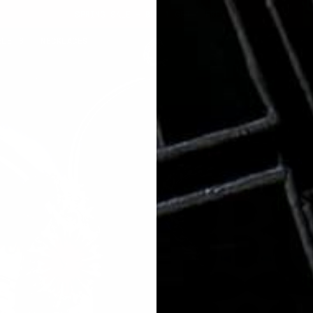
SPRING SALE - BUY 1 GET 1 FREE
ELETS
NECKLACES