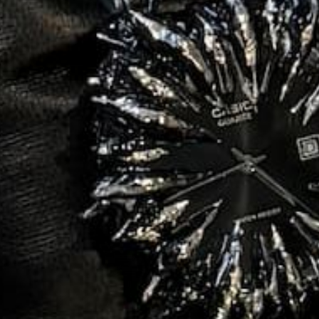
ADD TO CART
BYSS
$350.00
$79.99
e
Regular
Sale
ce
price
price
BSIDIAN
SALE
76%