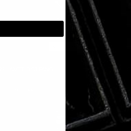
ADD TO CART
AMETHYST FANG
O
99
$350.00
$79.99
lar
Sale
Regular
Sal
e
price
price
pri
RUBY
P
SALE
76%