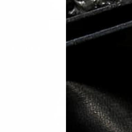
ADD TO CART
RUBY THORN
C
99
$300.00
$129.99
ar
Sale
Regular
Sal
price
price
pri
ECLIPSE
A
SALE
77%