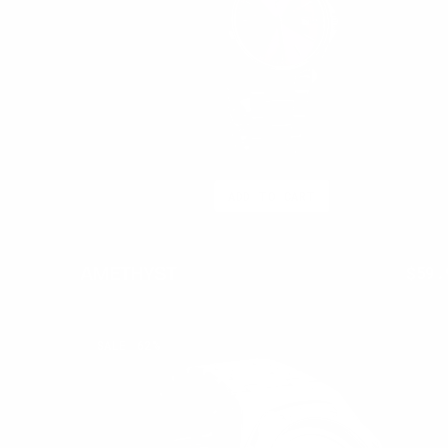
ADD TO CART
AMETHYST
$250.00
$59.
Regu
pric
FROSTED
SALE
62%
RED
LATE