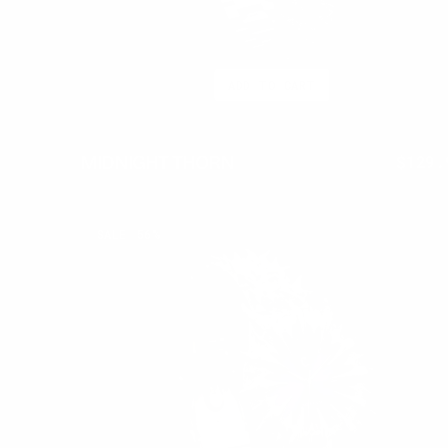
ADD TO CART
MIDNIGHT THORN
$399.95
$129.
Regul
price
AMETHYST
SALE
56%
THORN