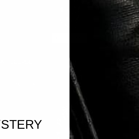
ADD TO CART
ECLIPSE
A
99
$350.00
$79.99
ar
Sale
Regular
Sal
price
price
pri
AMETHYST
O
SALE
77%
FANG
STERY