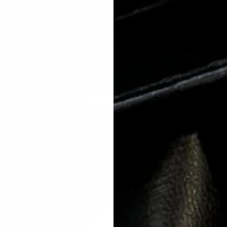
ADD TO CART
RUBY
P
99
$250.00
$59.99
lar
Sale
Regular
Sal
e
price
price
pri
CHROME
A
SALE
85%
LATE
L