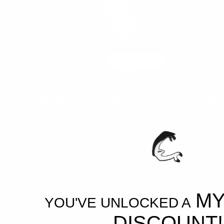
ADD TO CART
AMETHYST THORN
$300.00
$129.
Regul
price
BLOODFANG
SALE
77%
MY
YOU'VE UNLOCKED A
DISCOUNT!