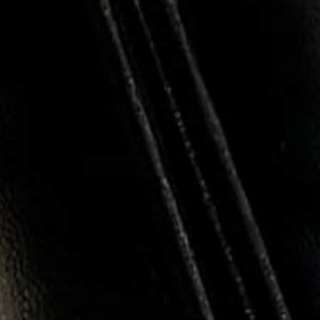
ADD TO CART
SH LATE
$399.95
$59.99
e
Regular
Sale
ce
price
price
RYSTAL
SALE
85%
OSE