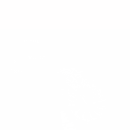
Results:
FILTERS
45 of 45
MIDNIGHT
products
SALE
67%
THORN
3
4
View:
Sort
by: