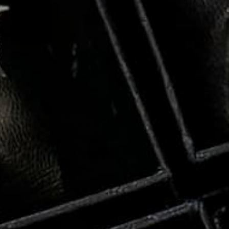
RYSTAL
SALE
56%
PIRE