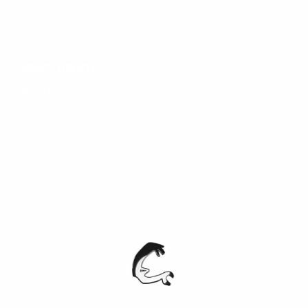
Description
Ash Late
— dark, unbothered, and never in a rush.
This blacked-out timepiece pairs our signature
octagonal chrome case with a deep dark dial
featuring scattered white numbers, silver hands, a
date window at 3 o'clock, and the "Who Cares, I'm
Already Late" script in white. The brushed black
stainless steel finish absorbs light instead of
reflecting it, giving it a stealth look that hits
harder than anything polished.
Built with 50M water resistance and scratch-resistant
sapphire glass, the Ash Late is made to disappear
into your fit while standing out to anyone paying
attention. Powered by precise Japanese quartz
movement, it runs on time even when you don't.
All black everything. No apologies.