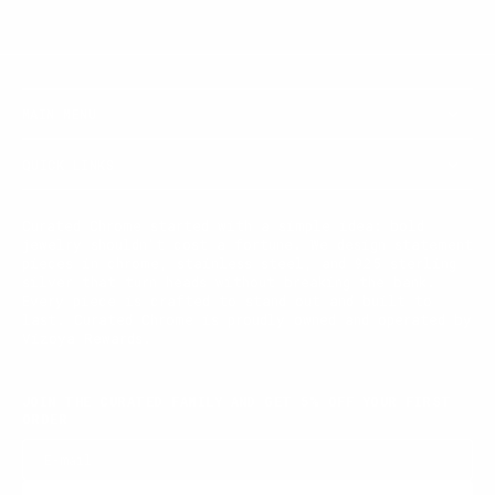
MAIN MENU
QUICK LINKS
Curated Chrome started with a simple idea: bold
jewelry shouldn't cost a fortune. We design statement
pieces in chrome, stainless steel, and 925 sterling
silver that turn heads without breaking the bank.
Every piece is crafted to stand out and built to
last. Curated Chrome is proudly owned and operated by
Vizoya Rewards.
JOIN THE CURATED FAMILY AND GET 5% OFF YOUR FIRST
ORDER
E-mail