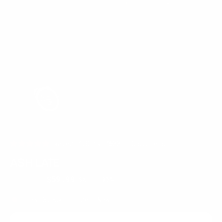
Rated 4.8 by 4500+ Customers!
ASH LATE
$399.95
$59.99
SALE
85%
Regular
Sale
price
price
Low Stock, Order Now