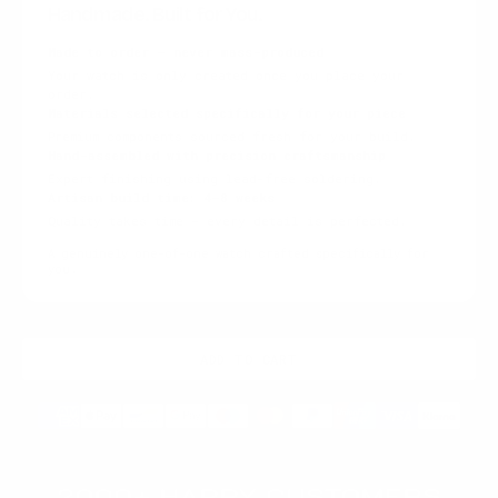
Handmade. Built for You.
Made to order — never mass-produced
Your watch is only created once you place your
order.
Materials selected specifically for your piece
Premium components sourced fresh for your build.
Hand-assembled with precision craftsmanship
Expert finishing using lead-free soldering.
Artisan build time: 4–8 weeks
Quality takes time — every detail is perfected.
A genuinely one-of-one watch crafted specifically for
you.
ADD TO CART