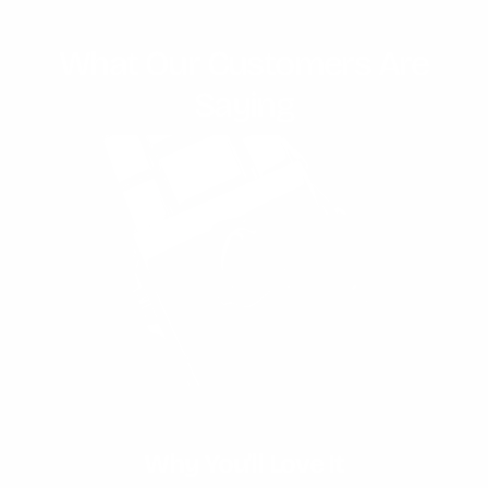
What Our Customers Are
Saying
Unmatched Water Resistance
Why You'll Love It
Expert Craftmanship
Timeless Design