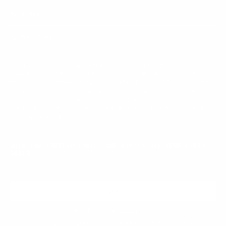
MAIN MENU
QUICK LINKS
Curated Chrome started with a simple idea: bold
jewelry shouldn't cost a fortune. We design statement
pieces in chrome, stainless steel, and 925 sterling
silver that turn heads without breaking the bank.
Every piece is crafted to stand out and built to
last. Curated Chrome is proudly owned and operated by
Vizoya Rewards.
JOIN THE CURATED FAMILY AND GET 5% OFF YOUR FIRST
ORDER
E-mail
SUBSCRIBE
I accept the terms of
Privacy policy
By subscribing you agree to the Terms of Use and Privacy