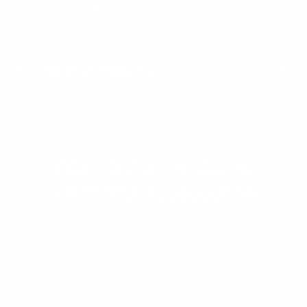
loved by hundreds of customers, it keeps its shine
and integrity day in and day out.
Shipping & Returns
Worn & Remembered
Matching Accessories