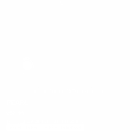
Rated 4.8 by 4500+ Customers!
PEARL
Regular
$59.99
price
SHIPPING
CALCULATED AT CHECKOUT.
ORDER TODAY · SHIPS TOMORROW