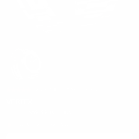
Rated 4.8 by 4500+ Customers!
VERTEX
$399.95
$59.99
SALE
85%
Regular
Sale
price
price
Low Stock, Order Now