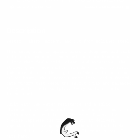
Description
Vertex
— sharp, modern, and cut from polished steel.
This integrated timepiece pairs a deep emerald dial
with a brushed stainless steel case and bracelet for
a look that feels cold, clean, and expensive. The
striped green face shifts from dark forest to vivid
jade depending on the light, finished with polished
silver hands, the Curated Chrome logo, and a framed
date window that keeps the layout crisp and balanced.
Every angle feels sculpted. Every surface feels
intentional.
Built with 50M water resistance and a solid
stainless steel construction, the Vertex is made for
daily wear without losing its edge. Powered by
precise Japanese quartz movement, it delivers
dependable timekeeping in a silhouette that looks
elevated from every direction. It wears sleek. It
hits hard.