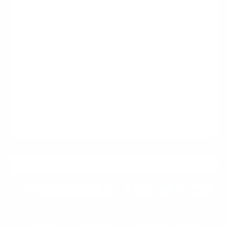
Handmade. Built for You.
Made to order — never mass-produced
Your watch is only created once you place your
order.
Materials selected specifically for your piece
Premium components sourced fresh for your build.
Hand-assembled with precision craftsmanship
Expert finishing using lead-free soldering.
Artisan build time: 4–8 weeks
Quality takes time — every detail is perfected.
A genuinely one-of-one watch crafted specifically for
you.
ADD TO CART