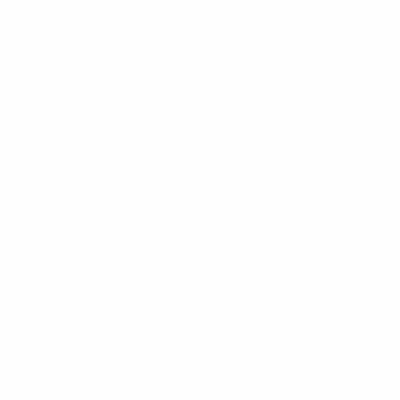
MAIN MENU
QUICK LINKS
Curated Chrome started with a simple idea: bold
jewelry shouldn't cost a fortune. We design statement
pieces in chrome, stainless steel, and 925 sterling
silver that turn heads without breaking the bank.
Every piece is crafted to stand out and built to
last. Curated Chrome is proudly owned and operated by
Vizoya Rewards.
JOIN THE CURATED FAMILY AND GET 5% OFF YOUR FIRST
ORDER