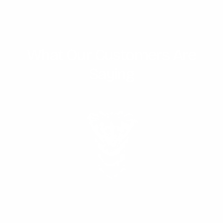
What Our Customers Are
Saying