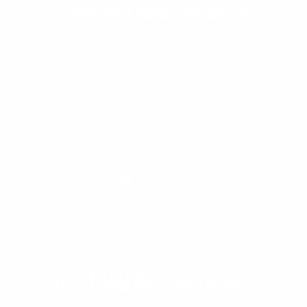
Unmatched Water Resistance
Why You'll Love It
Expert Craftmanship
Timeless Design
Every watch is engineered for durability.
Our precision sealing technology ensures
Each watch is made 1-of-1. First our
Japanese movement is assembled with the
the case is water-resistant, offering
stainless steel band. Then, our master-
reliable performance whether you're
welder solders on the final design.
caught in the rain or exploring
underwater depths.
You May Be Interested