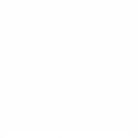
Rated 4.8 by 4500+ Customers!
Stellar Cross Studs
Regular
$60.00
price
SHIPPING
CALCULATED AT CHECKOUT.
ADD TO CART