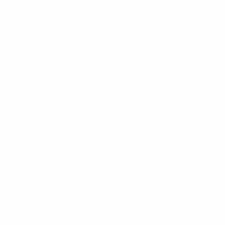
MAIN MENU
QUICK LINKS
Curated Chrome started with a simple idea: bold
jewelry shouldn't cost a fortune. We design statement
pieces in chrome, stainless steel, and 925 sterling
silver that turn heads without breaking the bank.
Every piece is crafted to stand out and built to
last. Curated Chrome is proudly owned and operated by
Vizoya Rewards.
JOIN THE CURATED FAMILY AND GET 5% OFF YOUR FIRST
ORDER