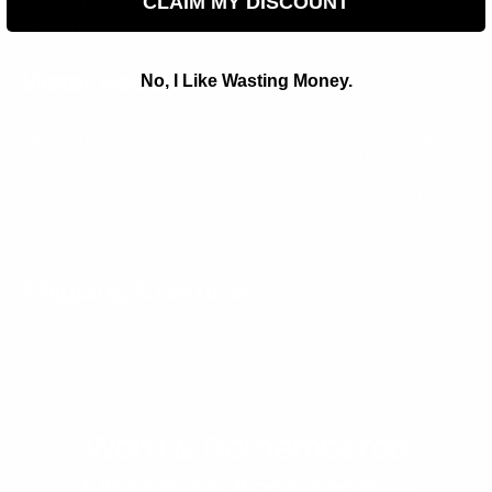
CLAIM MY DISCOUNT
Fit: Adjustable (approx. size 13 / Ø17 mm, 11 mm
band width)
Water Resistant
No, I Like Wasting Money.
Curated Chrome jewelry is crafted from premium
materials to withstand life’s elements. Our advanced
coating makes each piece resistant to water, sweat,
heat, and even pool or ocean exposure. Tested and
loved by hundreds of customers, it keeps its shine
and integrity day in and day out.
Shipping & Returns
Worn & Remembered
Matching Accessories