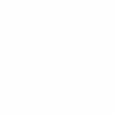
MAIN MENU
QUICK LINKS
Curated Chrome started with a simple idea: bold
jewelry shouldn't cost a fortune. We design statement
pieces in chrome, stainless steel, and 925 sterling
silver that turn heads without breaking the bank.
Every piece is crafted to stand out and built to
last. Curated Chrome is proudly owned and operated by
Vizoya Rewards.