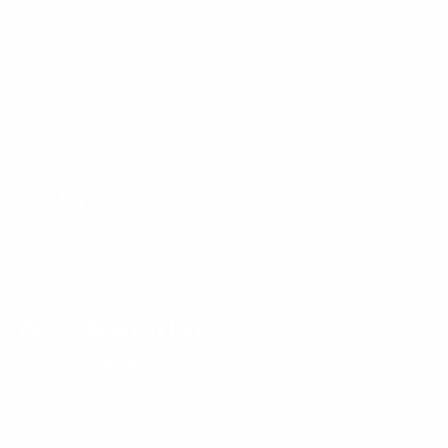
Rated 4.8 by 4500+ Customers!
Arctic Branch Ring
$60.00
$50.00
Regular
Sale
SHIPPING
CALCULATED AT CHECKOUT.
price
price
SOLD OUT