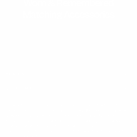
Worn & Remembered
Matching Accessories
MAIN MENU
QUICK LINKS
Curated Chrome started with a simple idea: bold
jewelry shouldn't cost a fortune. We design statement
pieces in chrome, stainless steel, and 925 sterling
silver that turn heads without breaking the bank.
Every piece is crafted to stand out and built to
last. Curated Chrome is proudly owned and operated by
Vizoya Rewards.