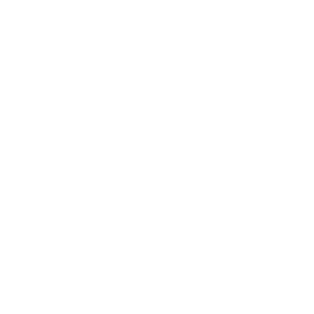
Rated 4.8 by 4500+ Customers!
Volcanic Ring
$50.00
$30.00
SALE
40%
Regular
Sale
SHIPPING
CALCULATED AT CHECKOUT.
price
price
RING SIZE