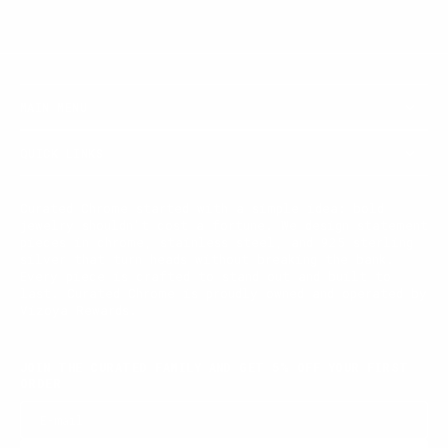
MAIN MENU
QUICK LINKS
Curated Chrome started with a simple idea: bold
jewelry shouldn't cost a fortune. We design statement
pieces in chrome, stainless steel, and 925 sterling
silver that turn heads without breaking the bank.
Every piece is crafted to stand out and built to
last. Curated Chrome is proudly owned and operated by
Vizoya Rewards.
JOIN THE CURATED FAMILY AND GET 5% OFF YOUR FIRST
ORDER
E-mail