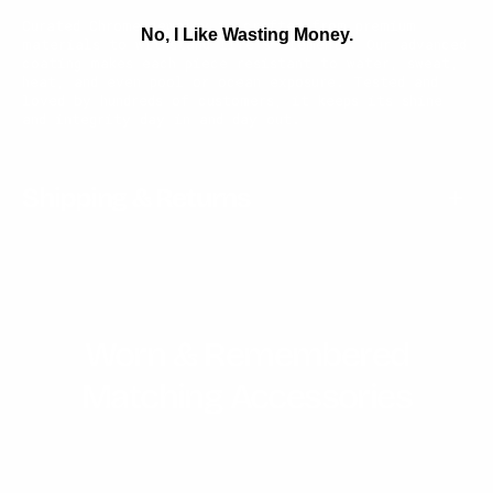
Curated Chrome jewelry is crafted from premium
No, I Like Wasting Money.
materials to withstand life’s elements. Our advanced
coating makes each piece resistant to water, sweat,
heat, and even pool or ocean exposure. Tested and
loved by hundreds of customers, it keeps its shine
and integrity day in and day out.
Shipping & Returns
Worn & Remembered
Matching Accessories