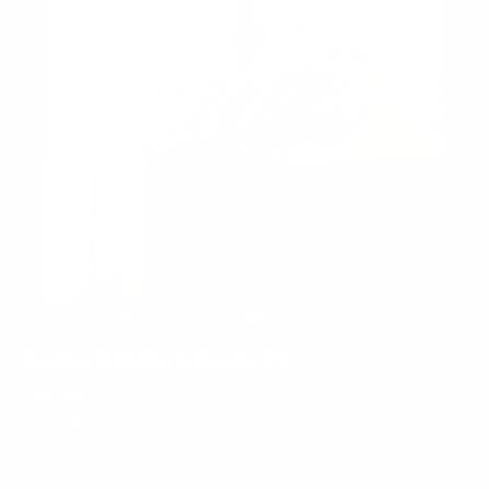
Rated 4.8 by 4500+ Customers!
Radiant Bloom Bracelet
Regular
$35.00
price
SHIPPING
CALCULATED AT CHECKOUT.
SOLD OUT