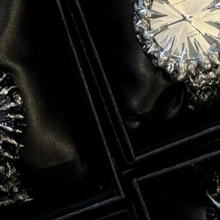
E CURATED FAMILY AND GET 5% OFF YOUR FIRST
l
SUBSCRIBE