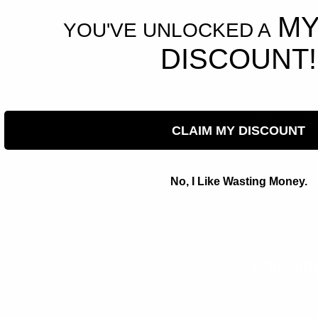
MY
YOU'VE UNLOCKED A
DISCOUNT!
Water R
CLAIM MY DISCOUNT
Curated Chr
life’s elem
water, swea
No, I Like Wasting Money.
by hundreds
day out.
Shippin