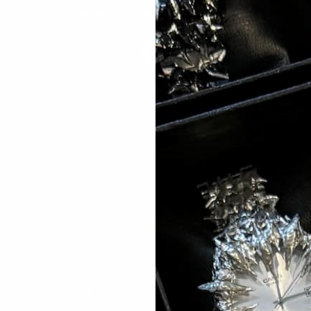
SPRING SALE - BUY 1 GET 1 FREE
ELETS
NECKLACES