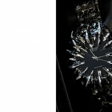
Worn & Remembered
Matching Accessories
ea: bold
MAIN MENU
QUICK LINKS
JOIN TH
ORDER
ign
Home
Privacy Policy
eel, and 925
Watches
Refund policy
E-mai
breaking the
All Accessories
Terms of Service