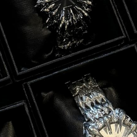
nd
ed
nd