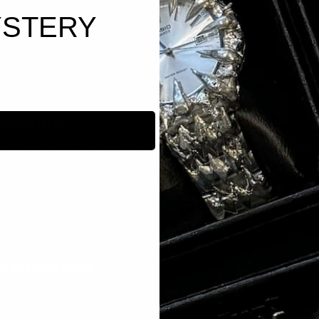
STERY
esistant
ome jewelry is crafted from premium materials to withsta
ents. Our advanced coating makes each piece resistant to
t, heat, and even pool or ocean exposure. Tested and lov
 of customers, it keeps its shine and integrity day in a
g & Returns