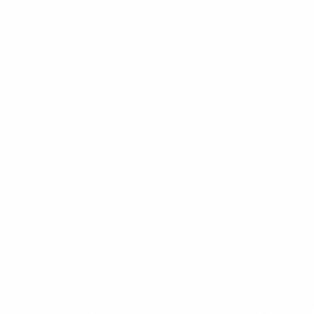
Curated Chrome started with a simple id
jewelry shouldn't cost a fortune. We des
statement pieces in chrome, stainless st
sterling silver that turn heads without 