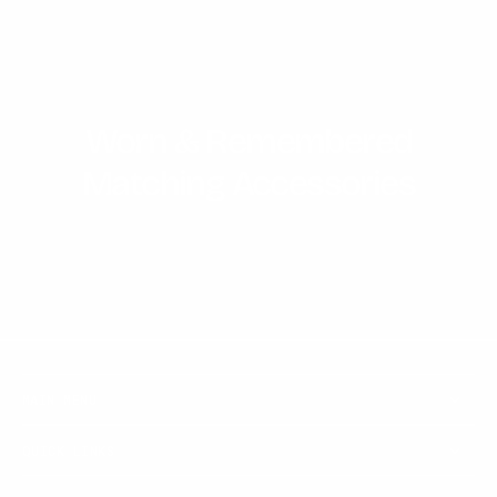
Worn & Remembered
Matching Accessories
MAIN MENU
QUICK LINKS