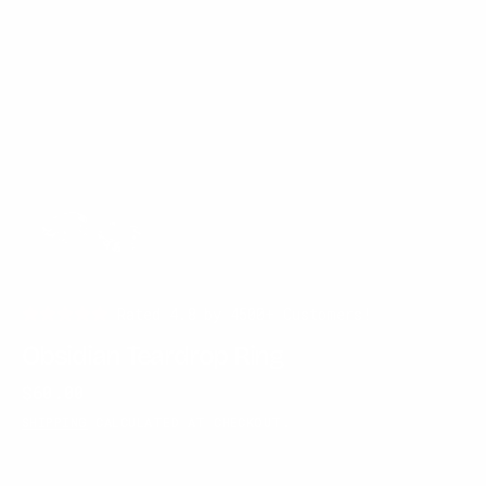
Rated 4.8 by 4500+ Customers!
Obsidian Teardrop Ring
Regular
$60.00
price
SHIPPING
CALCULATED AT CHECKOUT.
METAL COLOR