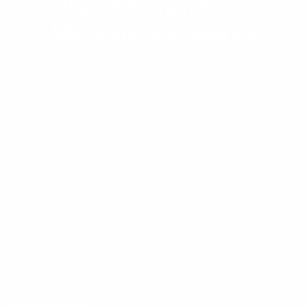
Worn & Remembered
Matching Accessories
MAIN MENU
QUICK LINKS
Curated Chrome started with a simple idea: bold
jewelry shouldn't cost a fortune. We design statement
pieces in chrome, stainless steel, and 925 sterling
silver that turn heads without breaking the bank.
Every piece is crafted to stand out and built to
last. Curated Chrome is proudly owned and operated by
Vizoya Rewards.