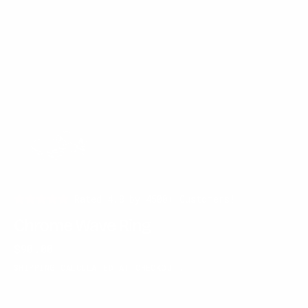
Rated 4.8 by 4500+ Customers!
Chrome Wave Ring
Regular
$90.00
price
SHIPPING
CALCULATED AT CHECKOUT.
GEM COLOR