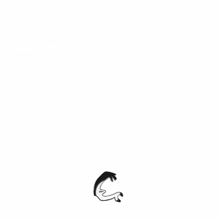
Description
Blue Static — the watch that speaks without trying.
This brushed silver timepiece pairs our signature
octagonal chrome case with a deep textured blue
dial, finished with sharp markers, a clean date
window, and our signature chrome “C” sitting
confidently at the center. The grid-pattern dial adds
depth, while the brushed stainless steel finish
catches light from every angle, giving it a clean,
electric presence that stands out without being loud.
Built with 50M water resistance and scratch-resistant
sapphire glass, this isn’t just about looks. It’s
made to handle everyday wear without losing its
edge. Powered by precise Japanese quartz movement,
it delivers reliable performance wrapped in a design
that feels modern, sharp, and effortless.
Wear it with a hoodie, a button-up, or a full suit.