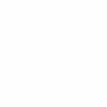
Every watch is engineered for durability.
Each watch is hand crafted by a master-
Our precision sealing technology ensures
Blending modern aesthetics with classic
Each watch is made 1-of-1. First our
solderer and quality checked.Each watch
Japanese movement is assembled with the
the case is water-resistant, offering
elegance, each watch is meticulously
is 1-of-1, making your experience that
stainless steel band. Then, our master-
reliable performance whether you're
designed to make a statement of
much more special.Our watches standout in
welder solders on the final design.
sophistication and individuality.
caught in the rain or exploring
a world of basic watchmakers.
underwater depths.
You May Be Interested