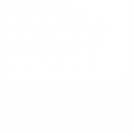
Handmade. Built for You.
Made to order — never mass-produced
Your watch is only created once you place your
order.
Materials selected specifically for your piece
Premium components sourced fresh for your build.
Hand-assembled with precision craftsmanship
Expert finishing using lead-free soldering.
Artisan build time: 4–8 weeks
Quality takes time — every detail is perfected.
A genuinely one-of-one watch crafted specifically for
you.
ADD TO CART