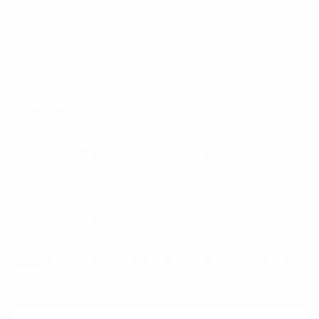
MAIN MENU
QUICK LINKS
Curated Chrome started with a simple idea: bold
jewelry shouldn't cost a fortune. We design statement
pieces in chrome, stainless steel, and 925 sterling
silver that turn heads without breaking the bank.
Every piece is crafted to stand out and built to
last. Curated Chrome is proudly owned and operated by
Vizoya Rewards.
JOIN THE CURATED FAMILY AND GET 5% OFF YOUR FIRST
ORDER
E-mail