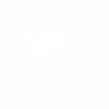
What Our Customers Are
Saying
Unmatched Water Resistance
Why You'll Love It
Expert Craftmanship
Timeless Design