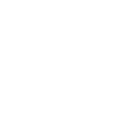
Rated 4.8 by 4500+ Customers!
BLUE STATIC
Regular
$79.99
price
Low Stock, Order Now