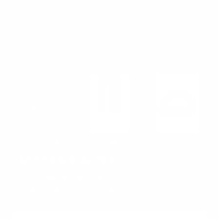
Rated 4.8 by 4500+ Customers!
Spinning Eclipse Belt
$50.00
$35.00
SALE
30%
Regular
Sale
SHIPPING
CALCULATED AT CHECKOUT.
price
price
ADD TO CART