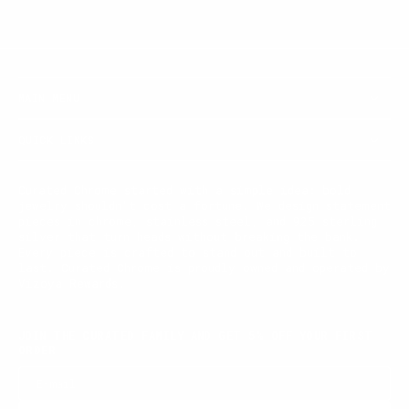
MAIN MENU
QUICK LINKS
Curated Chrome started with a simple idea: bold
jewelry shouldn't cost a fortune. We design statement
pieces in chrome, stainless steel, and 925 sterling
silver that turn heads without breaking the bank.
Every piece is crafted to stand out and built to
last. Curated Chrome is proudly owned and operated by
Vizoya Rewards.
JOIN THE CURATED FAMILY AND GET 5% OFF YOUR FIRST
ORDER
E-mail