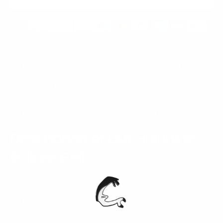
The spinning eclipse belt from Curated Chrome is a
bold accessory that redefines modern edge. This
belt features a sleek, dark-toned design with a
distinctive spinning buckle, offering both
functionality and a unique aesthetic. Crafted from
durable materials, the spinning eclipse belt
ensures longevity while making a statement. This
belt adds sophistication to any outfit.
Description of Our Spinning
Eclipse Belt
Measurements:
44,5" (113cm) (47,2"--120cm with buckle)
Vegan Black Leather:
Crafted from high-quality vegan
leather, offering durability, flexibility, and a sleek
finish.
Spinning Stainless-Steel Buckle:
Features a unique,
rotatable stainless-steel buckle for a stylish and functional