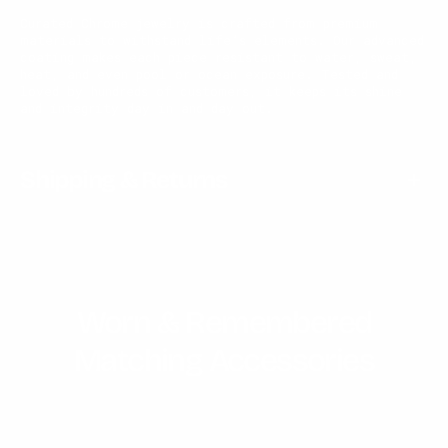
Curated Chrome jewelry is crafted from premium
materials to withstand life’s elements. Our advanced
coating makes each piece resistant to water, sweat,
heat, and even pool or ocean exposure. Tested and
loved by hundreds of customers, it keeps its shine
and integrity day in and day out.
Shipping & Returns
Worn & Remembered
Matching Accessories