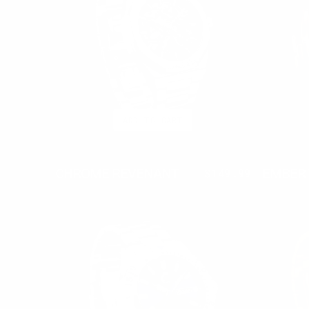
ADD TO CART
CHROME REVENANT
EMBER 
Regular
$149.99
price
ATLANTIC
GOLDEN
BLUE
CREST