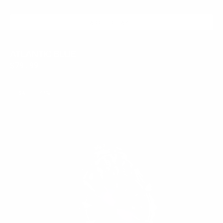
ADD TO CART
ATLANTIC BLUE
Regular
$79.99
price
AMETHYST
SALE
77%
FANG