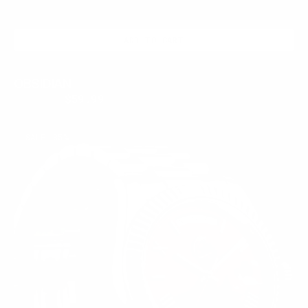
ADD TO CART
OBSIDIAN
$250.00
$59.99
Regular
Sale
price
price
CRIMSON
SALE
85%
CREST