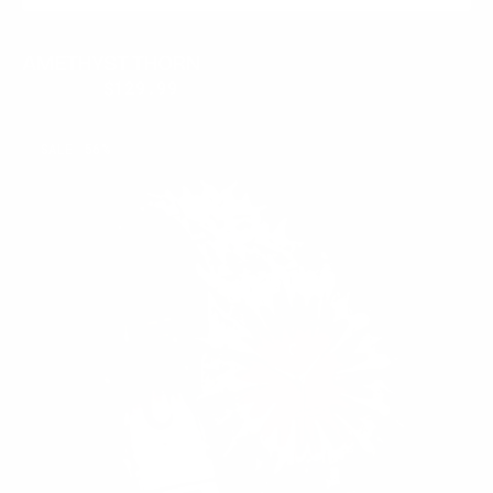
AMETHYST THORN
$300.00
$129.99
Regular
Sale
price
price
RUBY
SALE
56%
THORN