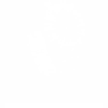
ADD TO CART