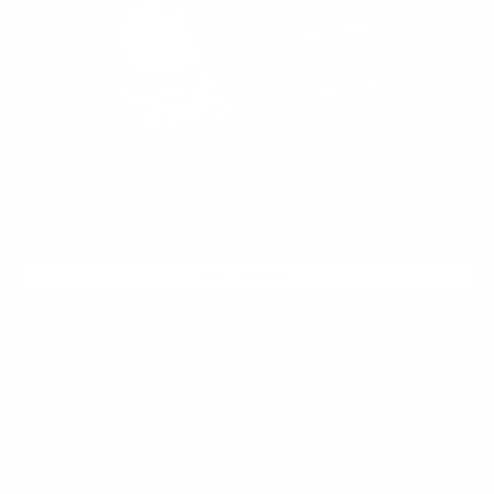
ADD TO CART
WATCH ME RIOT
$399.95
$59.99
Regular
Sale
price
price
FROSTED
SALE
62%
ONYX
LATE