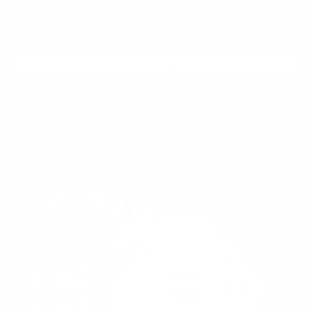
ADD TO CART
CHROME LATE
$399.95
$59.99
Regular
Sale
price
price
SUNDAY
SILVER