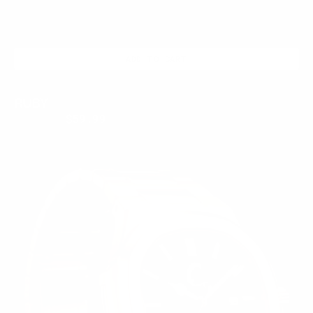
ADD TO CART
RUBY
$250.00
$59.99
Regular
Sale
price
price
ROSE
MERIDIAN