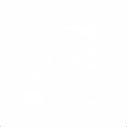
OBSIDIAN
GRID