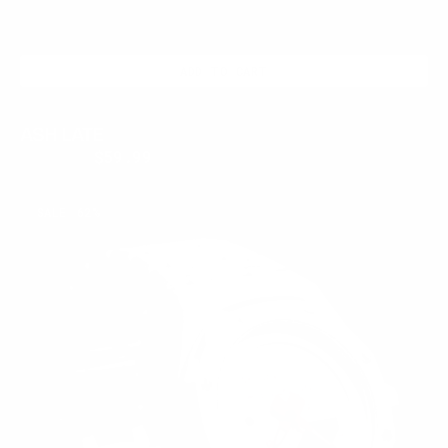
ADD TO CART
ASH LATE
$399.95
$59.99
Regular
Sale
price
price
FROSTED
SALE
62%
RED
LATE