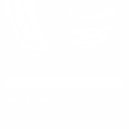
ADD TO CART
CRIMSON CREST
$399.95
$59.99
Regular
Sale
price
price
ASH
SALE
85%
LATE