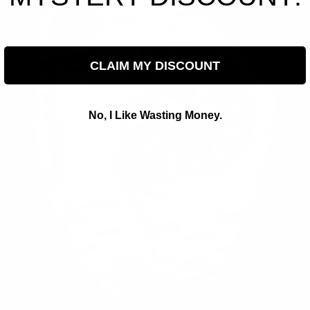
CLAIM MY DISCOUNT
No, I Like Wasting Money.