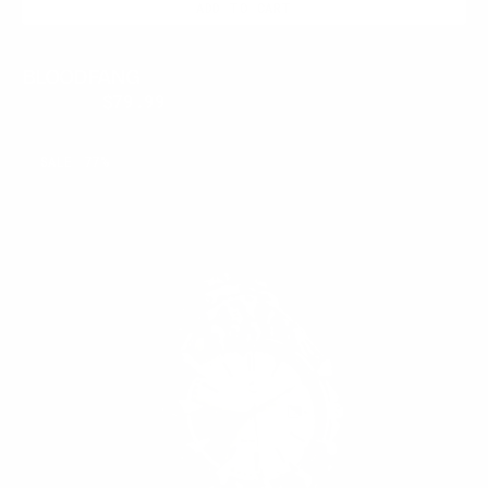
ADD TO CART
BLOODFANG
$350.00
$79.99
Regular
Sale
price
price
ECLIPSE
SALE
77%