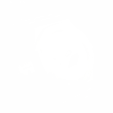
SALE
85%
LATE