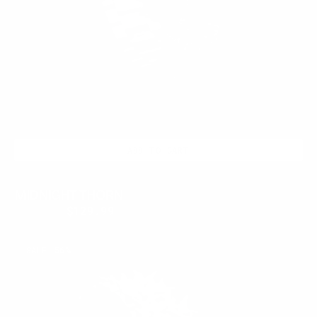
ADD TO CART
MIDNIGHT THORN
$399.95
$129.99
Regular
Sale
price
price
AMETHYST
SALE
56%
THORN