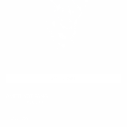
ADD TO CART
AMETHYST FANG
$350.00
$79.99
Regular
Sale
price
price
OBSIDIAN
SALE
76%