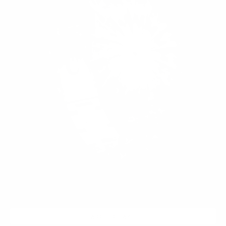
ADD TO CART