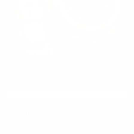
ADD TO CART
ROSE MERIDIAN
Regular
$79.99
price
CHROME