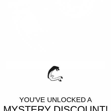
ADD TO CART
CRYSTAL ROSE
$399.95
$59.99
Regular
Sale
price
price
ATLANTIC
YOU'VE UNLOCKED A
BLUE
MYSTERY DISCOUNT!