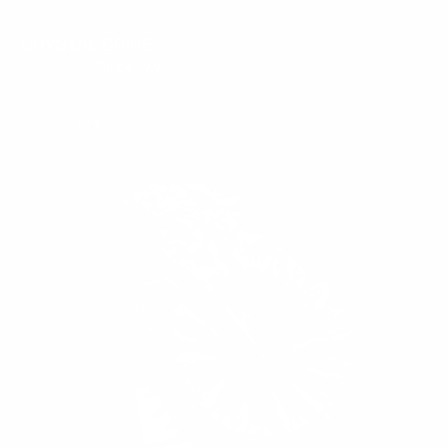
CRYSTAL SPIRE
$300.00
$129.99
Regular
Sale
price
price
MIDNIGHT
SALE
67%
THORN