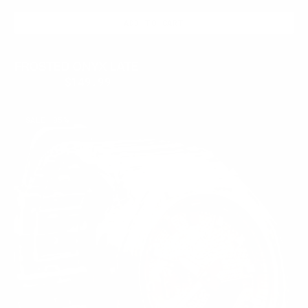
ADD TO CART
FROSTED ONYX LATE
$399.95
$149.99
Regular
Sale
price
price
CRYSTAL
SALE
85%
ROSE