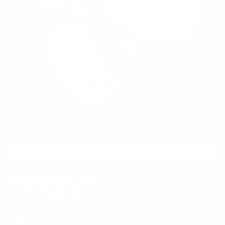
ADD TO CART
FROSTED RED LATE
$399.95
$149.99
Regular
Sale
price
price
RUBY
SALE
76%