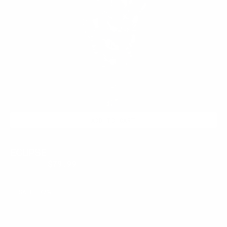
ADD TO CART
ECLIPSE
$350.00
$79.99
Regular
Sale
price
price
ABYSS
SALE
77%