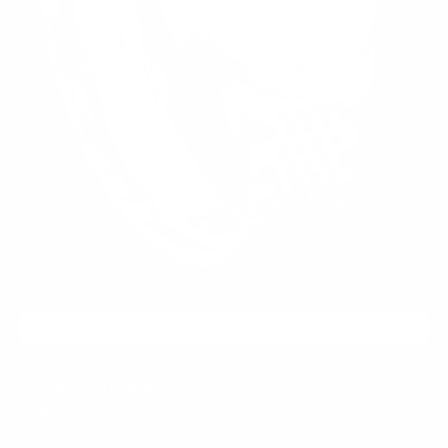
ADD TO CART
SUNDAY SILVER
Regular
$79.99
price