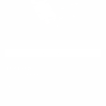
ADD TO CART
RUBY THORN
$300.00
$129.99
Regular
Sale
price
price
BLOODFANG
SALE
77%