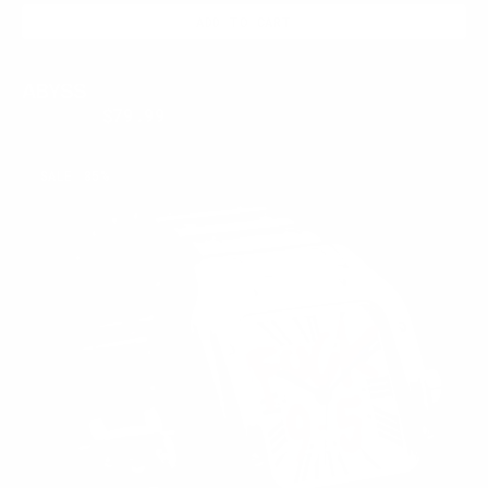
ADD TO CART
ABYSS
$350.00
$79.99
Regular
Sale
price
price
WATCH
SALE
85%
ME
RIOT